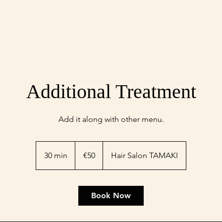
Additional Treatment
Add it along with other menu.
50
euros
30 min
3
€50
Hair Salon TAMAKI
0
m
i
Book Now
n