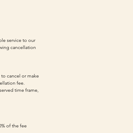
le service to our
wing cancellation
h to cancel or make
llation fee.
reserved time frame,
0% of the fee