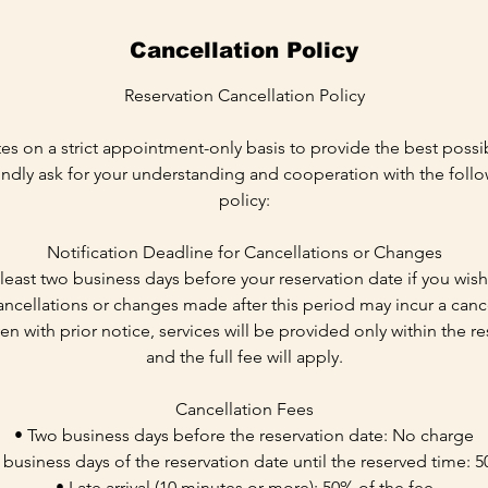
Cancellation Policy
Reservation Cancellation Policy
es on a strict appointment-only basis to provide the best possib
ndly ask for your understanding and cooperation with the follo
policy:
Notification Deadline for Cancellations or Changes
t least two business days before your reservation date if you wis
ncellations or changes made after this period may incur a cance
even with prior notice, services will be provided only within the 
and the full fee will apply.
Cancellation Fees
• Two business days before the reservation date: No charge
 business days of the reservation date until the reserved time: 5
• Late arrival (10 minutes or more): 50% of the fee