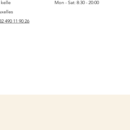
 kelle
Mon - Sat: 8:30 - 20:00
uxelles
32 490 11 90 26