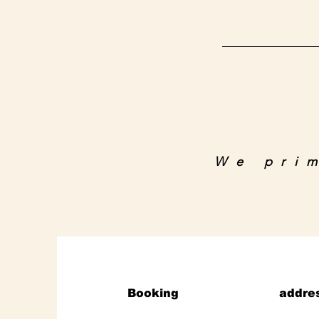
We pri
Booking
addre