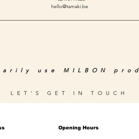
hello@tamaki.be
marily use MILBON pro
LET'S GET IN TOUCH
ss
Opening Hours