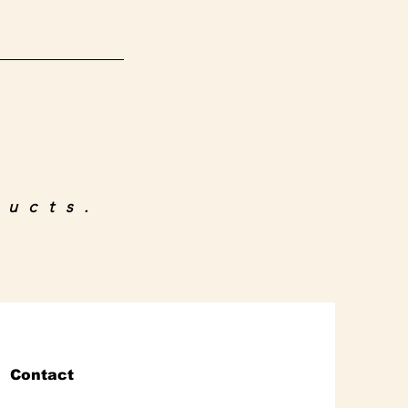
ducts.
Contact