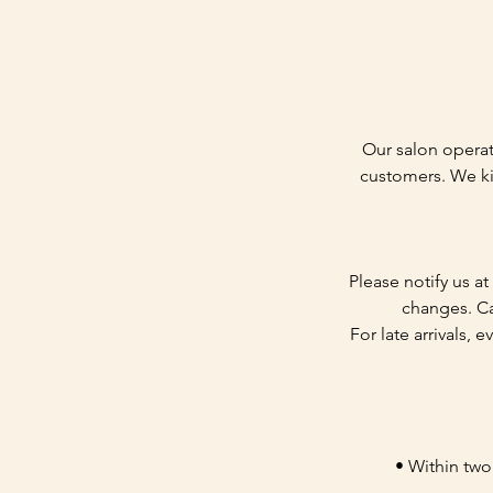
Our salon operat
customers. We ki
Please notify us a
changes. Ca
For late arrivals, 
• Within two