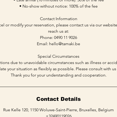
• No-show without notice: 100% of the fee
Contact Information
cel or modify your reservation, please contact us via our websit
reach us at:
Phone: 0490 11 9026
Email: hello@tamaki.be
Special Circumstances
tions due to unavoidable circumstances such as illness or accid
 your situation as flexibly as possible. Please consult with us
Contact Details
Rue Kelle 120, 1150 Woluwe-Saint-Pierre, Bruxelles, Belgium
+32490119026