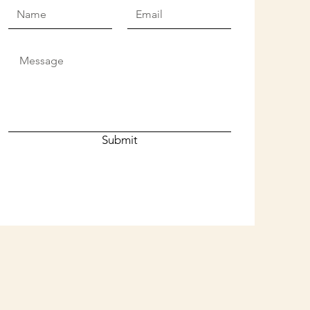
Submit