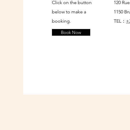
Click on the button
120 Rue
below to make a
1150 Br
booking.
TEL：
+
Book Now