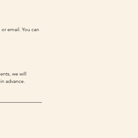
e or email. You can
ents, we will
 in advance.