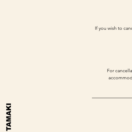
If you wish to can
For cancella
accommodate
TAMAKI