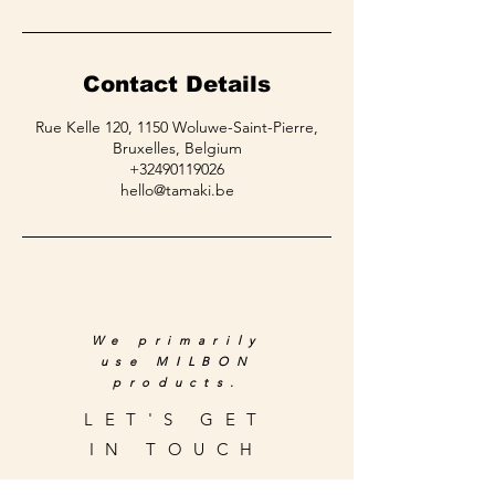
Contact Details
Rue Kelle 120, 1150 Woluwe-Saint-Pierre,
Bruxelles, Belgium
+32490119026
hello@tamaki.be
We primarily
use MILBON
products.
LET'S GET
IN TOUCH