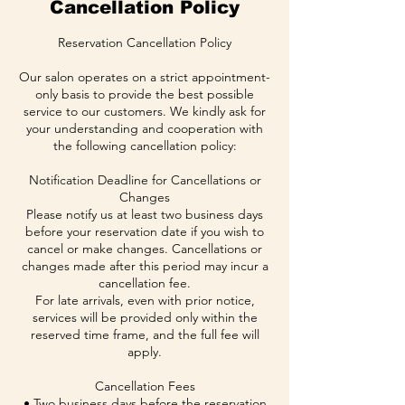
Cancellation Policy
Reservation Cancellation Policy
Our salon operates on a strict appointment-
only basis to provide the best possible
service to our customers. We kindly ask for
your understanding and cooperation with
the following cancellation policy:
Notification Deadline for Cancellations or
Changes
Please notify us at least two business days
before your reservation date if you wish to
cancel or make changes. Cancellations or
changes made after this period may incur a
cancellation fee.
For late arrivals, even with prior notice,
services will be provided only within the
reserved time frame, and the full fee will
apply.
Cancellation Fees
• Two business days before the reservation