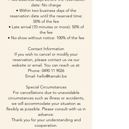
date: No charge
• Within two business days of the
reservation date until the reserved time:
50% of the fee
• Late arrival (10 minutes or more): 50% of
the fee
• No-show without notice: 100% of the fee
Contact Information
If you wish to cancel or modify your
reservation, please contact us via our
website or email. You can reach us at:
Phone: 0490 11 9026
Email: hello@tamaki.be
Special Circumstances
For cancellations due to unavoidable
circumstances such as illness or accidents,
we will accommodate your situation as
flexibly as possible. Please consult with us in
advance.
Thank you for your understanding and