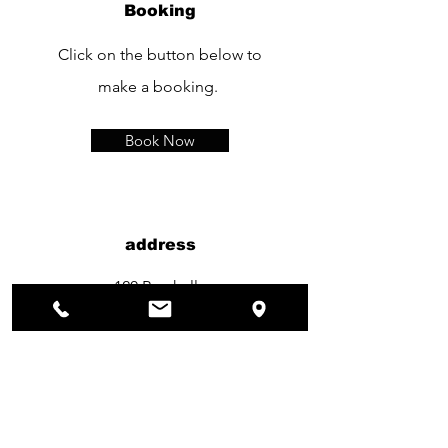
Booking
Click on the button below to
make a booking.
Book Now
address
120 Rue kelle
1150 Bruxelles
TEL：
+32 490 11 90 26
Opening Hours