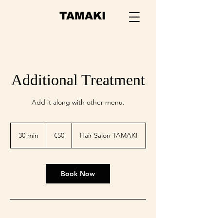
TAMAKI
Additional Treatment
Add it along with other menu.
50
euros
30 min
3
€50
Hair Salon TAMAKI
0
m
i
n
Book Now