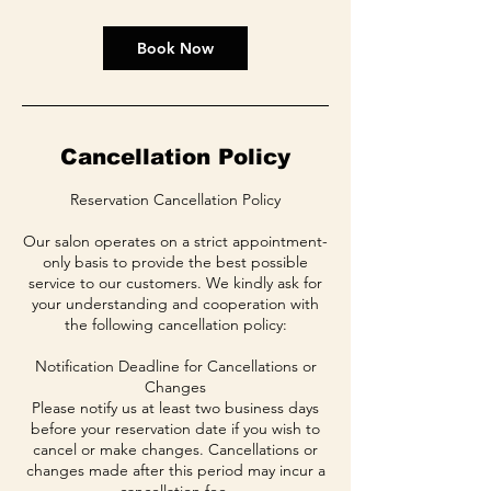
Book Now
Cancellation Policy
Reservation Cancellation Policy
Our salon operates on a strict appointment-
only basis to provide the best possible
service to our customers. We kindly ask for
your understanding and cooperation with
the following cancellation policy:
Notification Deadline for Cancellations or
Changes
Please notify us at least two business days
before your reservation date if you wish to
cancel or make changes. Cancellations or
changes made after this period may incur a