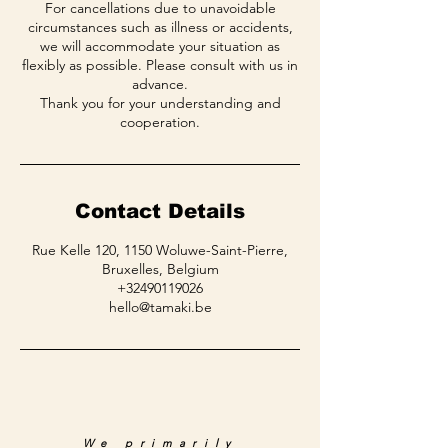
For cancellations due to unavoidable
circumstances such as illness or accidents,
we will accommodate your situation as
flexibly as possible. Please consult with us in
advance.
Thank you for your understanding and
Contact Details
Rue Kelle 120, 1150 Woluwe-Saint-Pierre,
Bruxelles, Belgium
+32490119026
hello@tamaki.be
We primarily