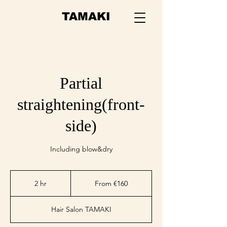
TAMAKI
Partial
straightening(front-
side)
Including blow&dry
From
€160
2 hr
2
From €160
h
r
Hair Salon TAMAKI