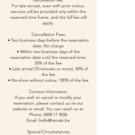
cancellation fee.
For late arrivals, even with prior notice,
services will be provided only within the
reserved time frame, and the full fee will
apply.
Cancellation Fees
• Two business days before the reservation
date: No charge
• Within two business days of the
reservation date until the reserved time:
50% of the fee
• Late arrival (10 minutes or more): 50% of
the fee
• No-show without notice: 100% of the fee
Contact Information
If you wish to cancel or modify your
reservation, please contact us via our
website or email. You can reach us at:
Phone: 0490 11 9026
Email: hello@tamaki.be
Special Circumstances