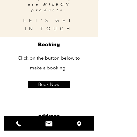
use MILBON
products.
LET'S GET
IN TOUCH
Booking
Click on the button below to
make a booking.
Book Now
address
120 Rue kelle