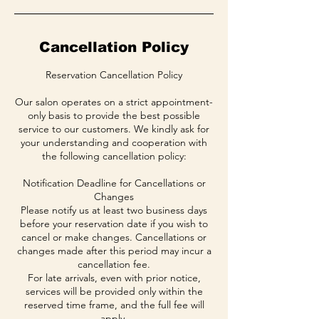
Cancellation Policy
Reservation Cancellation Policy
Our salon operates on a strict appointment-
only basis to provide the best possible
service to our customers. We kindly ask for
your understanding and cooperation with
the following cancellation policy:
Notification Deadline for Cancellations or
Changes
Please notify us at least two business days
before your reservation date if you wish to
cancel or make changes. Cancellations or
changes made after this period may incur a
cancellation fee.
For late arrivals, even with prior notice,
services will be provided only within the
reserved time frame, and the full fee will
apply.