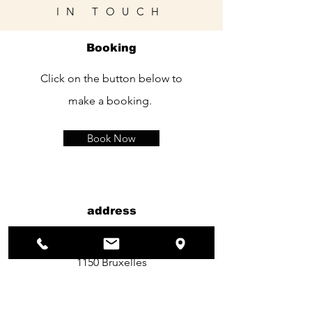
IN TOUCH
Booking
Click on the button below to
make a booking.
Book Now
address
120 Rue kelle
1150 Bruxelles
TEL：
+32 490 11 90 26