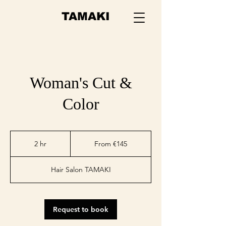
TAMAKI
Woman's Cut &
Color
From
145
2 hr
2
From €145
euros
h
r
Hair Salon TAMAKI
Request to book