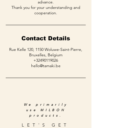
advance.
Thank you for your understanding and
Contact Details
Rue Kelle 120, 1150 Woluwe-Saint-Pierre,
Bruxelles, Belgium
+32490119026
hello@tamaki.be
We primarily
use MILBON
products.
LET'S GET