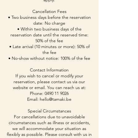
Cancellation Fees
• Two business days before the reservation
date: No charge
• Within two business days of the
reservation date until the reserved time:
50% of the fee
• Late arrival (10 minutes or more): 50% of
the fee
• No-show without notice: 100% of the fee
Contact Information
If you wish to cancel or modify your
reservation, please contact us via our
website or email. You can reach us at:
Phone: 0490 11 9026
Email: hello@tamaki.be
Special Circumstances
For cancellations due to unavoidable
circumstances such as illness or accidents,
we will accommodate your situation as
flexibly as possible. Please consult with us in